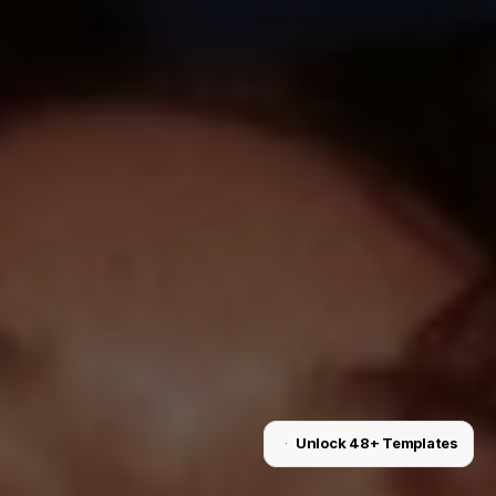
Unlock 48+ Templates
Unlock for $199