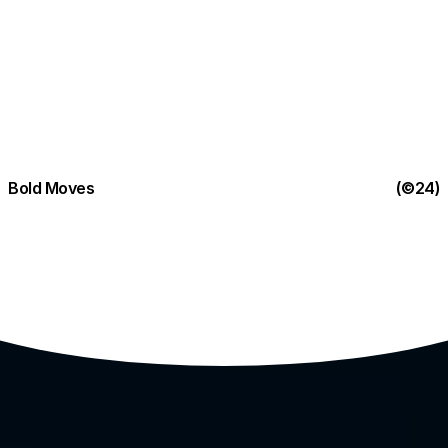
Bold Moves
(©24)