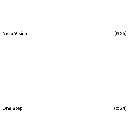
Nero Vision
(©25)
One Step
(©24)