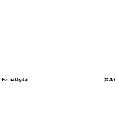
Forma Digital
(©26)