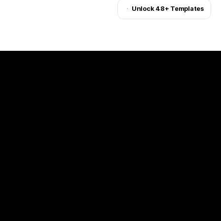
Unlock 48+ Templates
Unlock for $199
(Challenges)
(Client)
One Step
(Year)
(©24)
(Services)
Web Design, Marketing