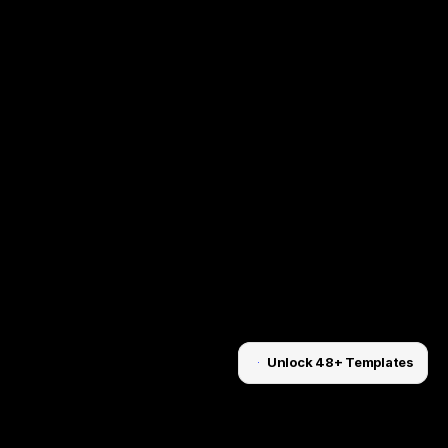
Unlock 48+ Templates
Unlock for $199