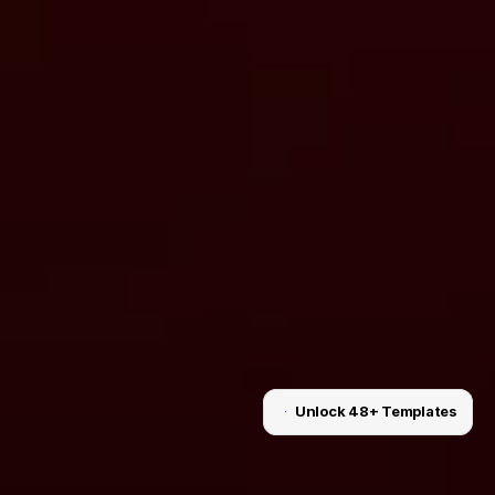
Unlock 48+ Templates
Unlock for $199