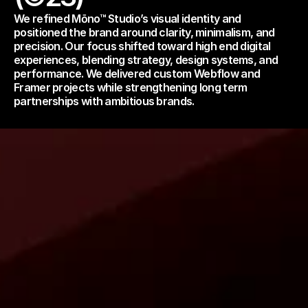
We refined Mōno™ Studio’s visual identity and 
positioned the brand around clarity, minimalism, and 
precision. Our focus shifted toward high end digital 
experiences, blending strategy, design systems, and 
performance. We delivered custom Webflow and 
Framer projects while strengthening long term 
partnerships with ambitious brands.